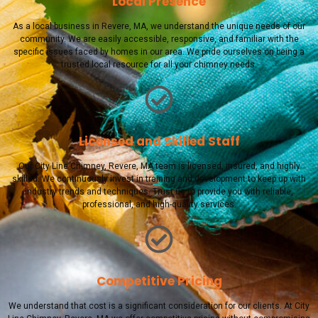
Local Presence
As a local business in Revere, MA, we understand the unique needs of our
community. We are easily accessible, responsive, and familiar with the
specific issues faced by homes in our area. We pride ourselves on being a
trusted local resource for all your chimney needs.
Licensed and Skilled Staff
Our City Line Chimney, Revere, MA team is licensed, insured, and highly
skilled. We continuously invest in training and development to keep up with
industry trends and techniques. Trust us to provide you with reliable,
professional, and high-quality services.
Competitive Pricing
We understand that cost is a significant consideration for our clients. At City