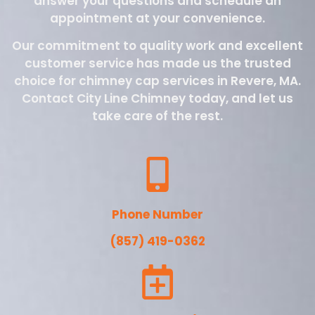
answer your questions and schedule an
appointment at your convenience.
Our commitment to quality work and excellent
customer service has made us the trusted
choice for chimney cap services in Revere, MA.
Contact City Line Chimney today, and let us
take care of the rest.
Phone Number
(857) 419-0362