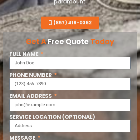
paramount.
(857) 419-0362
Get A
Free Quote
Today
FULL NAME
PHONE NUMBER
EMAIL ADDRESS
SERVICE LOCATION (OPTIONAL)
MESSAGE