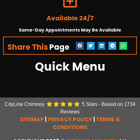
Available 24/7
Same-Day Appointments May Be Available
Share This
Page
Quick
Menu
CityLine Chimney
5
Stars - Based on
1734
Reviews
SITEMAP
|
PRIVACY POLICY
|
TERMS &
CONDITIONS