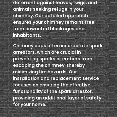
deterrent against leaves, twigs, and
animals seeking refuge in your
chimney. Our detailed approach
ensures your chimney remains free
from unwanted blockages and
inhabitants.
Chimney caps often incorporate spark
arrestors, which are crucial in
preventing sparks or embers from
escaping the chimney, thereby
minimizing fire hazards. Our
installation and replacement service
focuses on ensuring the effective
functionality of the spark arrestor,
providing an additional layer of safety
for your home.