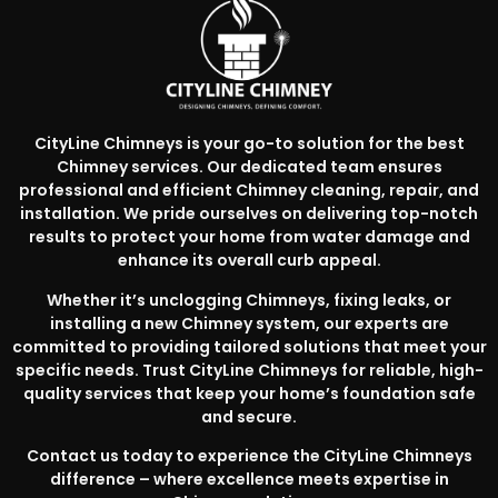
CityLine Chimneys is your go-to solution for the best
Chimney services. Our dedicated team ensures
professional and efficient Chimney cleaning, repair, and
installation. We pride ourselves on delivering top-notch
results to protect your home from water damage and
enhance its overall curb appeal.
Whether it’s unclogging Chimneys, fixing leaks, or
installing a new Chimney system, our experts are
committed to providing tailored solutions that meet your
specific needs. Trust CityLine Chimneys for reliable, high-
quality services that keep your home’s foundation safe
and secure.
Contact us today to experience the CityLine Chimneys
difference – where excellence meets expertise in