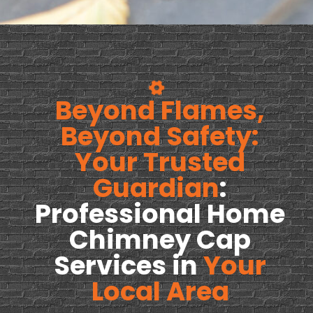
Beyond Flames,
Beyond Safety:
Your Trusted
Guardian
:
Professional Home
Chimney Cap
Services in
Your
Local Area