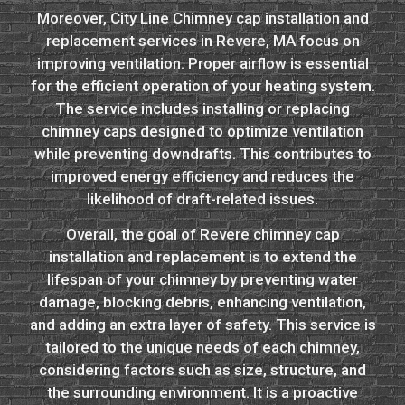
Moreover, City Line Chimney cap installation and
replacement services in Revere, MA focus on
improving ventilation. Proper airflow is essential
for the efficient operation of your heating system.
The service includes installing or replacing
chimney caps designed to optimize ventilation
while preventing downdrafts. This contributes to
improved energy efficiency and reduces the
likelihood of draft-related issues.
Overall, the goal of Revere chimney cap
installation and replacement is to extend the
lifespan of your chimney by preventing water
damage, blocking debris, enhancing ventilation,
and adding an extra layer of safety. This service is
tailored to the unique needs of each chimney,
considering factors such as size, structure, and
the surrounding environment. It is a proactive