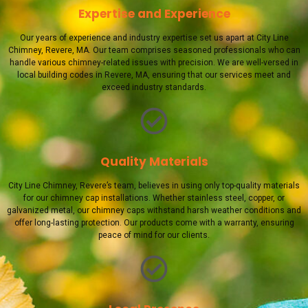
Expertise and Experience
Our years of experience and industry expertise set us apart at City Line
Chimney, Revere, MA. Our team comprises seasoned professionals who can
handle various chimney-related issues with precision. We are well-versed in
local building codes in Revere, MA, ensuring that our services meet and
exceed industry standards.
Quality Materials
City Line Chimney, Revere’s team, believes in using only top-quality materials
for our chimney cap installations. Whether stainless steel, copper, or
galvanized metal, our chimney caps withstand harsh weather conditions and
offer long-lasting protection. Our products come with a warranty, ensuring
peace of mind for our clients.