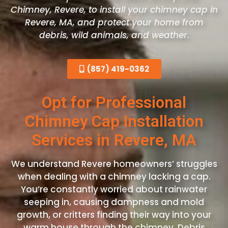
Chimney, Revere, to install your chimney cap in
Revere, MA, and protect your home from
debris, wild animals, and weather.
(857) 419-0362
Opt for Professional
Chimney Cap Installation
Services in Revere, MA
We understand Revere homeowners’ struggles
when dealing with a chimney lacking a cap.
You’re constantly worried about rainwater
seeping in, causing dampness and mold
growth, or critters finding their way into your
warm house through the chimney. Debris