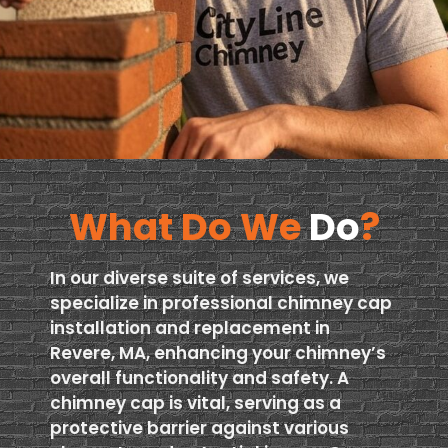
What Do We
Do
?
In our diverse suite of services, we
specialize in professional chimney cap
installation and replacement in
Revere, MA, enhancing your chimney’s
overall functionality and safety. A
chimney cap is vital, serving as a
protective barrier against various