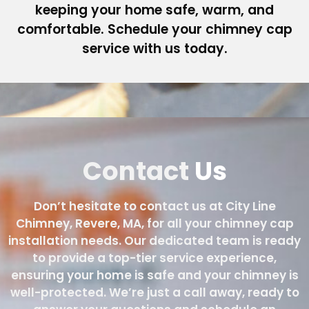
keeping your home safe, warm, and
comfortable. Schedule your chimney cap
service with us today.
Contact
Us
Don’t hesitate to contact us at City Line
Chimney, Revere, MA, for all your chimney cap
installation needs. Our dedicated team is ready
to provide a top-tier service experience,
ensuring your home is safe and your chimney is
well-protected. We’re just a call away, ready to