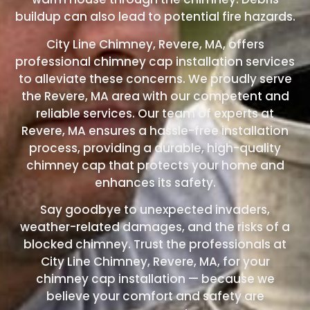
buildup can also lead to potential fire hazards.
City Line Chimney, Revere, MA, offers
professional chimney cap installation services
to alleviate these concerns. We proudly serve
the Revere, MA area with our competent and
reliable services. Our team of experts at
Revere, MA ensures a hassle-free installation
process, providing a durable, high-quality
chimney cap that protects your home and
enhances its safety.
Say goodbye to unexpected invaders,
weather-related damages, and the risks of a
blocked chimney. Trust the professionals at
City Line Chimney, Revere, MA, for your
chimney cap installation — because we
believe your comfort and safety are