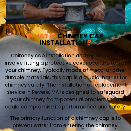
WHAT IS
CHIMNEY CAP
INSTALLATION
?
Chimney cap installation and replacement
involve fitting a protective cover over the top of
your chimney. Typically made of metal or other
durable materials, this cap is a crucial barrier for
chimney safety. The installation or replacement
service in Revere, MA is designed to safeguard
your chimney from potential problems that
could compromise its performance and safety.
The primary function of a chimney cap is to
prevent water from entering the chimney.