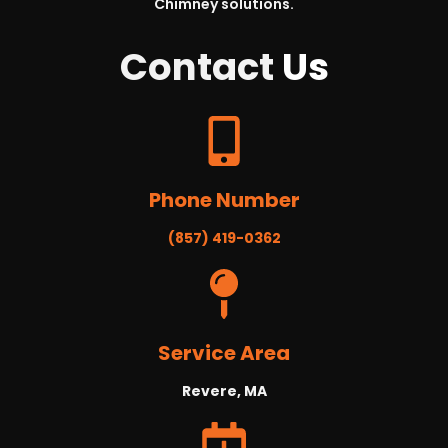
Chimney solutions.
Contact
Us
Phone Number
(857) 419-0362
Service Area
Revere, MA