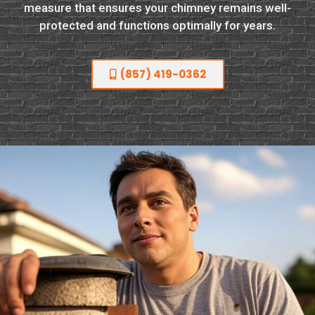
measure that ensures your chimney remains well-
protected and functions optimally for years.
(857) 419-0362