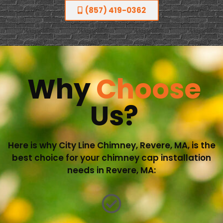
(857) 419-0362
Why
Choose
Us?
Here is why City Line Chimney, Revere, MA, is the
best choice for your chimney cap installation
needs in Revere, MA: