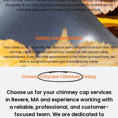
Line Chimney, Revere, MA we offer competitive pricing without compromising
the quality of our work. We provide transparent estimates, so there are no
surprises, just superior chimney cap installation services.
Safety Commitment
Your safety is our top priority. We leave no stone unturned to ensure that our
chimney cap installation services are carried out with utmost safety
considerations. From the initial assessment to the follow-up inspections, our
work is designed to protect your home and your family.
Choose
CityLine Chimney
Today
Choose us for your chimney cap services
in Revere, MA and experience working with
a reliable, professional, and customer-
focused team. We are dedicated to