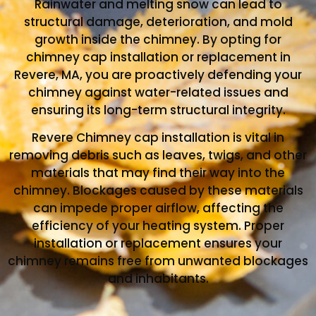
Rainwater and melting snow can lead to
structural damage, deterioration, and mold
growth inside the chimney. By opting for
chimney cap installation or replacement in
Revere, MA, you are proactively defending your
chimney against water-related issues and
ensuring its long-term structural integrity.
Revere Chimney cap installation is vital in
removing debris such as leaves, twigs, and other
materials that may find their way into the
chimney. Blockages caused by these materials
can impede proper airflow, affecting the
efficiency of your heating system. Proper
installation or replacement ensures your
chimney remains free from unwanted blockages
and inhabitants.