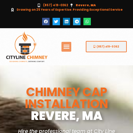
(857) 419-0362
Revere, MA
Drawing on 25 Years of Expertise: Providing Exceptional Service
(857) 419-0362
CHIMNEY CAP
INSTALLATION
REVERE, MA
Hire the professional team at City Line