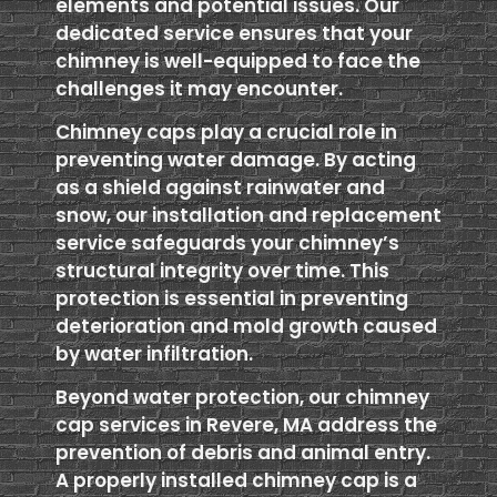
elements and potential issues. Our
dedicated service ensures that your
chimney is well-equipped to face the
challenges it may encounter.
Chimney caps play a crucial role in
preventing water damage. By acting
as a shield against rainwater and
snow, our installation and replacement
service safeguards your chimney’s
structural integrity over time. This
protection is essential in preventing
deterioration and mold growth caused
by water infiltration.
Beyond water protection, our chimney
cap services in Revere, MA address the
prevention of debris and animal entry.
A properly installed chimney cap is a