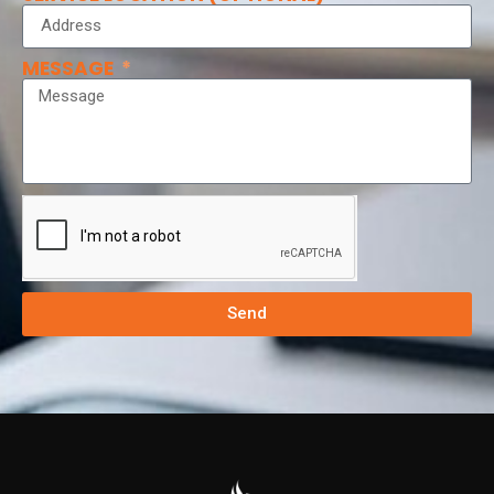
MESSAGE
Send