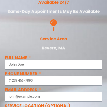
Available 24/7
Same-Day Appointments May Be Available
Service Area
Revere, MA
FULL NAME
PHONE NUMBER
EMAIL ADDRESS
SERVICE LOCATION (OPTIONAL)